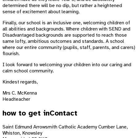
determined there will be no dip, but rather a heightened
sense of excitement about learning.
Finally, our school is an inclusive one, welcoming children of
all abilities and backgrounds. Where children with SEND and
Disadvantaged backgrounds are supported to reach those
same lofty, ambitious outcomes and standards. A school
where our entire community (pupils, staff, parents, and carers)
flourish.
I look forward to welcoming your children into our caring and
calm school community.
Kindest regards,
Mrs C. McKenna
Headteacher
how to get in
Contact
Saint Edmund Arrowsmith Catholic Academy
Cumber Lane,
Whiston, Knowsley