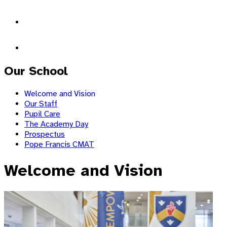
Our School
Welcome and Vision
Our Staff
Pupil Care
The Academy Day
Prospectus
Pope Francis CMAT
Welcome and Vision