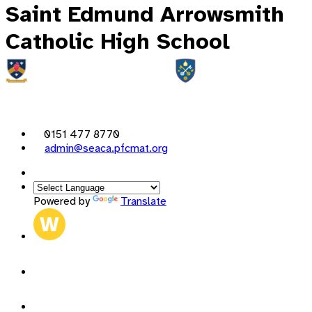
Saint Edmund Arrowsmith
Catholic High School
0151 477 8770
admin@seaca.pfcmat.org
Powered by
Translate