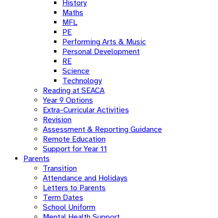
History
Maths
MFL
PE
Performing Arts & Music
Personal Development
RE
Science
Technology
Reading at SEACA
Year 9 Options
Extra-Curricular Activities
Revision
Assessment & Reporting Guidance
Remote Education
Support for Year 11
Parents
Transition
Attendance and Holidays
Letters to Parents
Term Dates
School Uniform
Mental Health Support