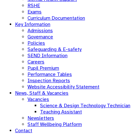
RSHE
Exams
Curriculum Documentation
Key Information
Admissions
Governance
Policies
Safeguarding & E-safety
SEND Information
Careers
Pupil Premium
Performance Tables
Inspection Reports
Website Accessibility Statement
News, Staff & Vacancies
Vacancies
Science & Design Technology Technician
Teaching Assistant
Newsletters
Staff Wellbeing Platform
Contact