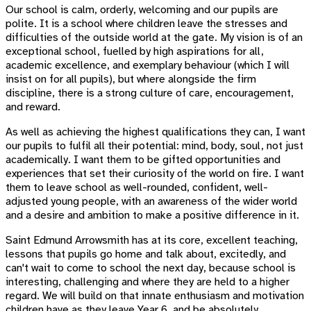
Our school is calm, orderly, welcoming and our pupils are
polite. It is a school where children leave the stresses and
difficulties of the outside world at the gate. My vision is of an
exceptional school, fuelled by high aspirations for all,
academic excellence, and exemplary behaviour (which I will
insist on for all pupils), but where alongside the firm
discipline, there is a strong culture of care, encouragement,
and reward.
As well as achieving the highest qualifications they can, I want
our pupils to fulfil all their potential: mind, body, soul, not just
academically. I want them to be gifted opportunities and
experiences that set their curiosity of the world on fire. I want
them to leave school as well-rounded, confident, well-
adjusted young people, with an awareness of the wider world
and a desire and ambition to make a positive difference in it.
Saint Edmund Arrowsmith has at its core, excellent teaching,
lessons that pupils go home and talk about, excitedly, and
can't wait to come to school the next day, because school is
interesting, challenging and where they are held to a higher
regard. We will build on that innate enthusiasm and motivation
children have as they leave Year 6, and be absolutely