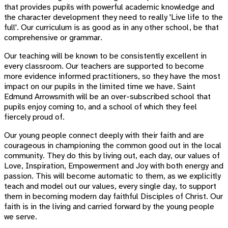
that provides pupils with powerful academic knowledge and
the character development they need to really 'Live life to the
full'. Our curriculum is as good as in any other school, be that
comprehensive or grammar.
Our teaching will be known to be consistently excellent in
every classroom. Our teachers are supported to become
more evidence informed practitioners, so they have the most
impact on our pupils in the limited time we have. Saint
Edmund Arrowsmith will be an over-subscribed school that
pupils enjoy coming to, and a school of which they feel
fiercely proud of.
Our young people connect deeply with their faith and are
courageous in championing the common good out in the local
community. They do this by living out, each day, our values of
Love, Inspiration, Empowerment and Joy with both energy and
passion. This will become automatic to them, as we explicitly
teach and model out our values, every single day, to support
them in becoming modern day faithful Disciples of Christ. Our
faith is in the living and carried forward by the young people
we serve.