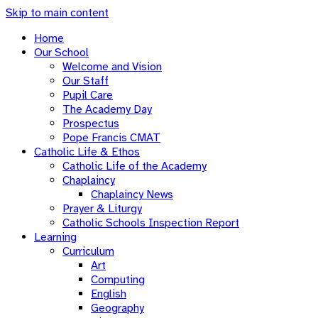
Skip to main content
Home
Our School
Welcome and Vision
Our Staff
Pupil Care
The Academy Day
Prospectus
Pope Francis CMAT
Catholic Life & Ethos
Catholic Life of the Academy
Chaplaincy
Chaplaincy News
Prayer & Liturgy
Catholic Schools Inspection Report
Learning
Curriculum
Art
Computing
English
Geography