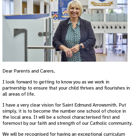
Dear Parents and Carers,
I look forward to getting to know you as we work in
partnership to ensure that your child thrives and flourishes in
all areas of life.
I have a very clear vision for Saint Edmund Arrowsmith. Put
simply, it is to become the number one school of choice in
the local area. It will be a school characterised first and
foremost by our faith and strength of our Catholic community.
We will be recognised for having an exceptional curriculum